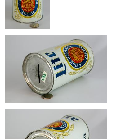
Image
Image