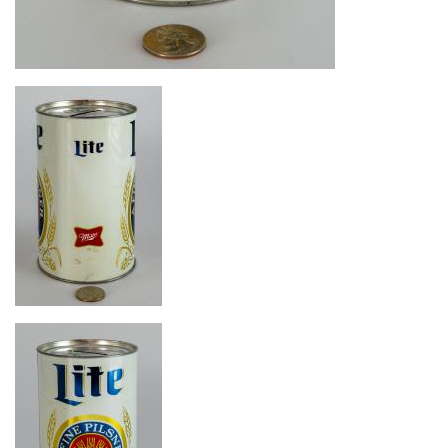
Image
Image