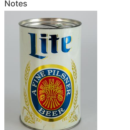
Notes
Image