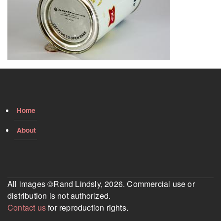
Home
About
All images ©Rand Lindsly, 2026. Commercial use or
distribution is not authorized.
Contact us
for reproduction rights.