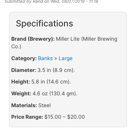
Submitted by
Rand
on
Wed, 08/07/2019 - 11:18
Specifications
Brand (Brewery):
Miller Lite (Miller Brewing
Co.)
Category:
Banks
»
Large
Diameter:
3.5 in (8.9 cm).
Height:
5.8 in (14.6 cm).
Weight:
4.6 oz (130.4 gm).
Materials:
Steel
Price Range:
$15.00 – $20.00