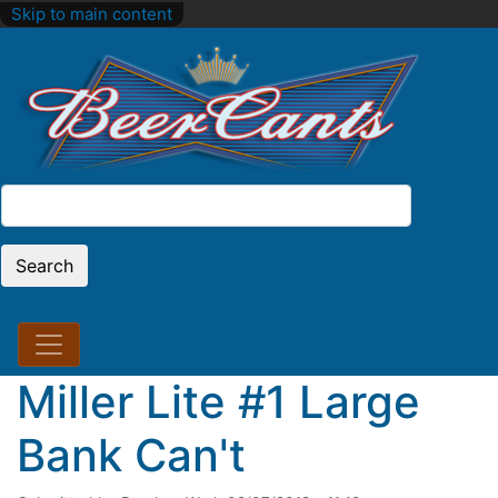
Skip to main content
Search
Search
Miller Lite #1 Large
Bank Can't