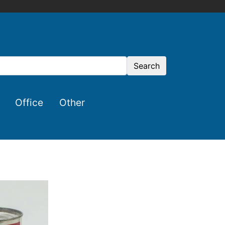
Search
Office
Other