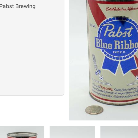
(Pabst Brewing
Image
Image
Image