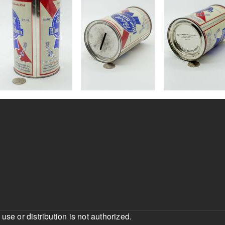
e or distribution is not authorized.