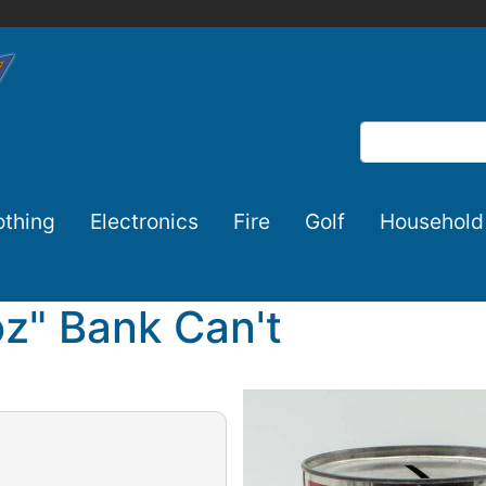
Search
othing
Electronics
Fire
Golf
Household
oz" Bank Can't
Image