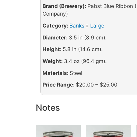
Brand (Brewery):
Pabst Blue Ribbon 
Company)
Category:
Banks
»
Large
Diameter:
3.5 in (8.9 cm).
Height:
5.8 in (14.6 cm).
Weight:
3.4 oz (96.4 gm).
Materials:
Steel
Price Range:
$20.00 – $25.00
Notes
Image
Image