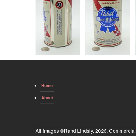
Home
About
All images ©Rand Lindsly, 2026. Commercial us