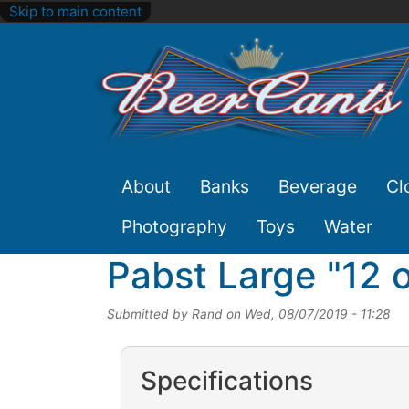
Skip to main content
Site
About
Banks
Beverage
Cl
Nav
Photography
Toys
Water
Pabst Large "12 
Submitted by
Rand
on
Wed, 08/07/2019 - 11:28
Specifications