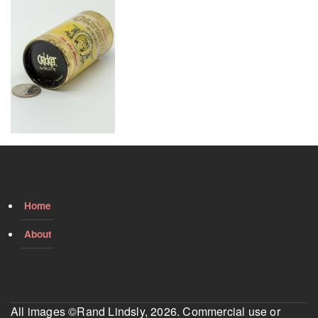
Home
About
All images ©Rand Lindsly, 2026. Commercial use or