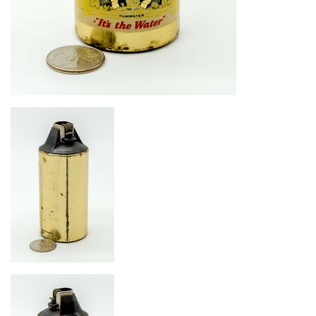
Image
Image