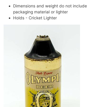
Dimensions and weight do not include
packaging material or lighter
Holds - Cricket Lighter
Image