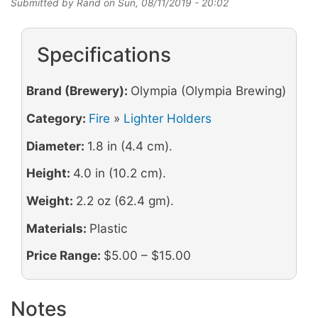
Submitted by
Rand
on
Sun, 08/11/2019 - 20:02
Specifications
Brand (Brewery):
Olympia (Olympia Brewing)
Category:
Fire
»
Lighter Holders
Diameter:
1.8 in (4.4 cm).
Height:
4.0 in (10.2 cm).
Weight:
2.2 oz (62.4 gm).
Materials:
Plastic
Price Range:
$5.00 – $15.00
Notes