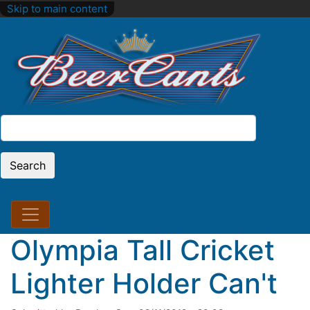
Skip to main content
Search
Search
Olympia Tall Cricket
Lighter Holder Can't