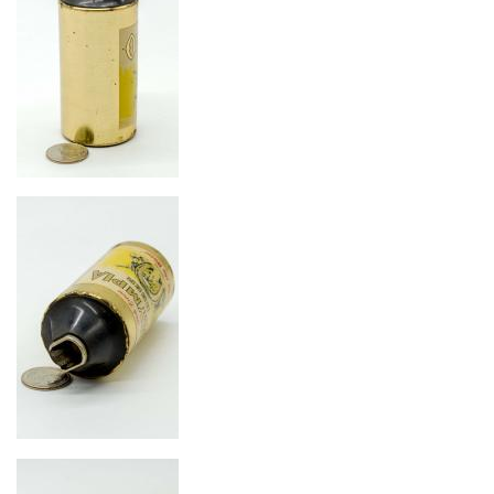
Image
Image