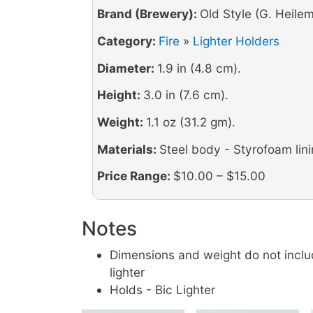
Brand (Brewery):
Old Style (G. Heilem
Category:
Fire
»
Lighter Holders
Diameter:
1.9 in (4.8 cm).
Height:
3.0 in (7.6 cm).
Weight:
1.1 oz (31.2 gm).
Materials:
Steel body - Styrofoam lin
Price Range:
$10.00 – $15.00
Notes
Dimensions and weight do not inclu
lighter
Holds - Bic Lighter