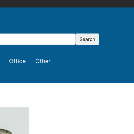
Search
Office
Other