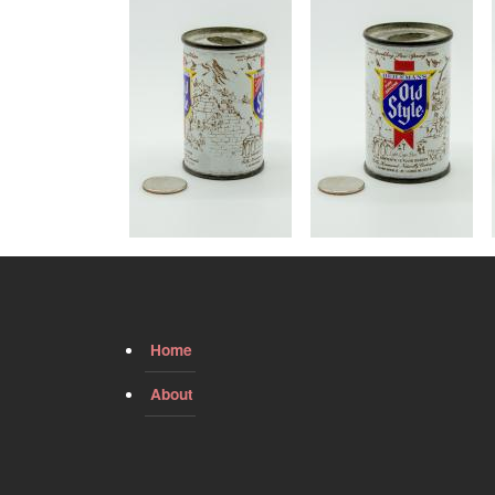
Image
Image
Home
About