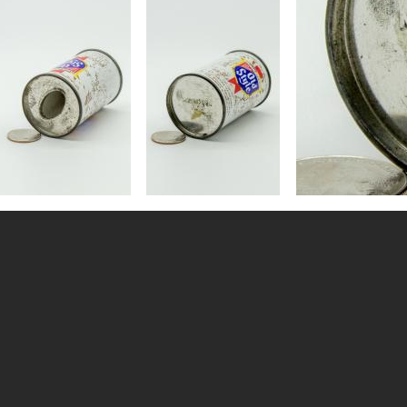
Image
Image
Image