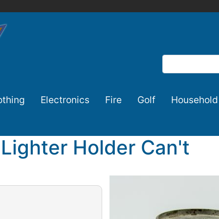
Search
othing
Electronics
Fire
Golf
Household
c Lighter Holder Can't
Image