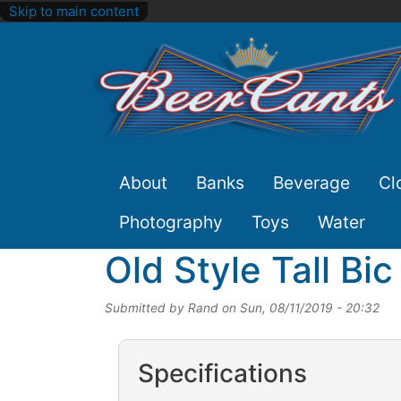
Skip to main content
Site
About
Banks
Beverage
Cl
Nav
Photography
Toys
Water
Old Style Tall Bi
Submitted by
Rand
on
Sun, 08/11/2019 - 20:32
Specifications