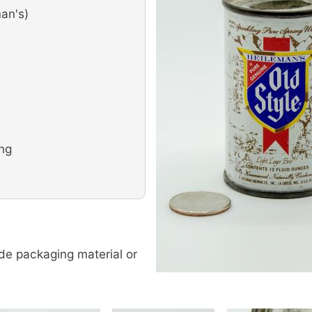
an's)
ing
de packaging material or