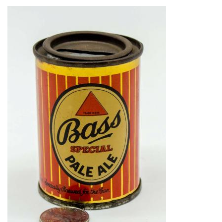
Image