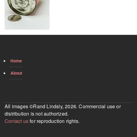
Home
About
All images ©Rand Lindsly, 2026. Commercial use or
distribution is not authorized.
Contact us
for reproduction rights.