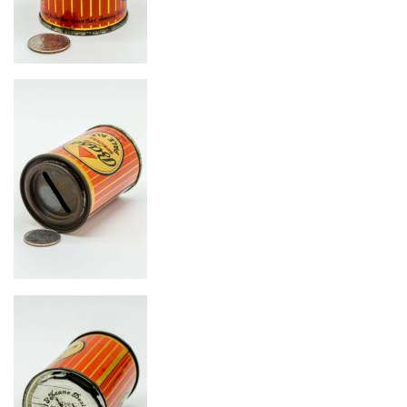
Image
Image