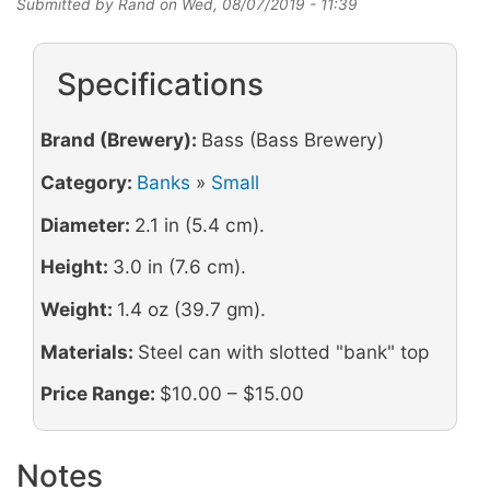
Submitted by
Rand
on
Wed, 08/07/2019 - 11:39
Specifications
Brand (Brewery):
Bass (Bass Brewery)
Category:
Banks
»
Small
Diameter:
2.1 in (5.4 cm).
Height:
3.0 in (7.6 cm).
Weight:
1.4 oz (39.7 gm).
Materials:
Steel can with slotted "bank" top
Price Range:
$10.00 – $15.00
Notes