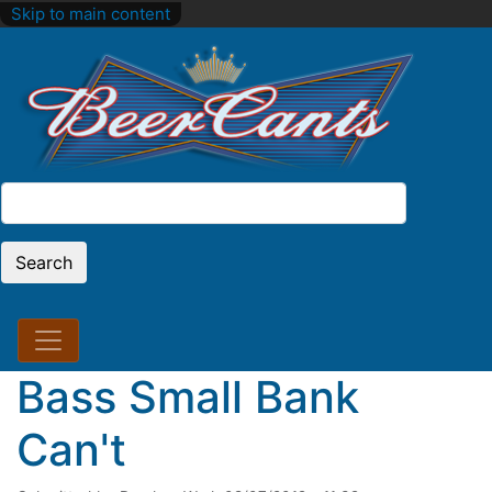
Skip to main content
Search
Search
Bass Small Bank
Can't