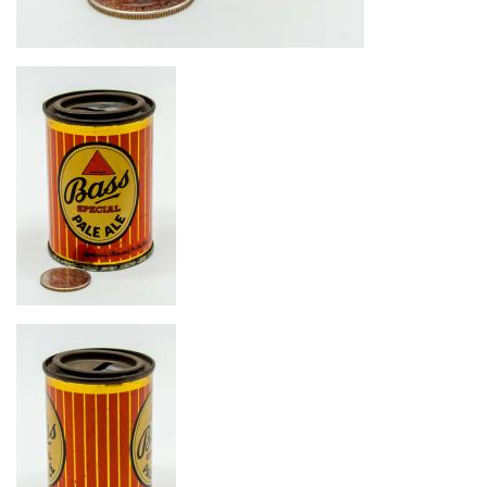
Image
Image