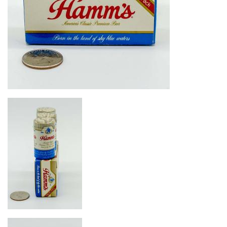
Image
Image