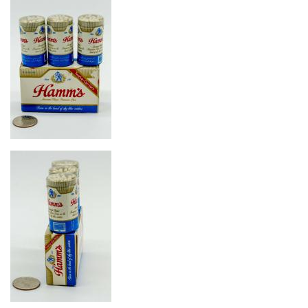
Image