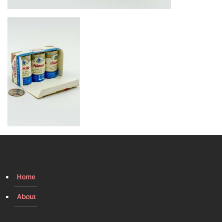
Image
Home
About