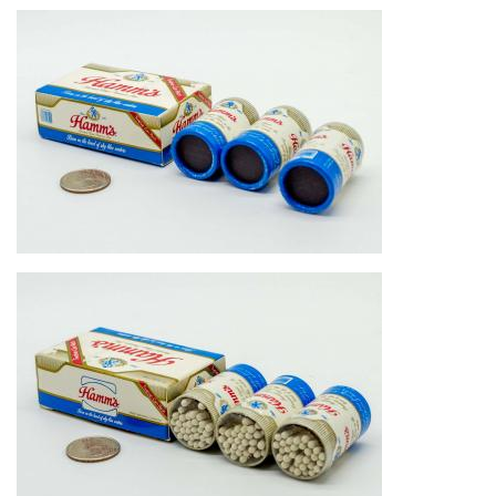
Image
Image