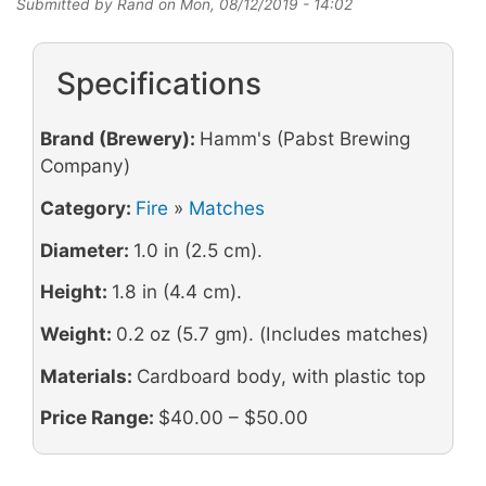
Submitted by
Rand
on
Mon, 08/12/2019 - 14:02
Specifications
Brand (Brewery):
Hamm's (Pabst Brewing
Company)
Category:
Fire
»
Matches
Diameter:
1.0 in (2.5 cm).
Height:
1.8 in (4.4 cm).
Weight:
0.2 oz (5.7 gm). (Includes matches)
Materials:
Cardboard body, with plastic top
Price Range:
$40.00 – $50.00