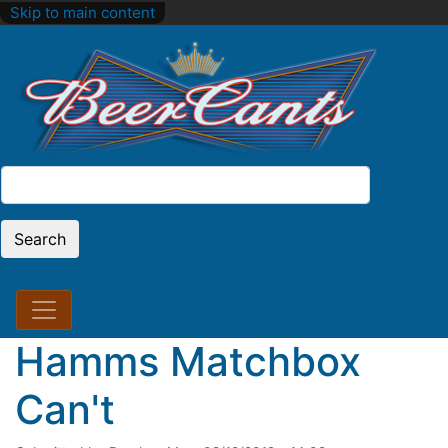
Skip to main content
Search
Search
Hamms Matchbox
Can't