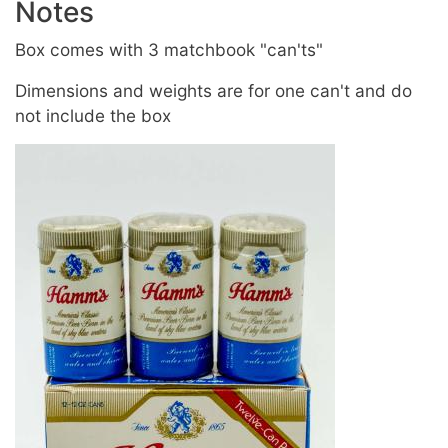
Notes
Box comes with 3 matchbook "can'ts"
Dimensions and weights are for one can't and do
not include the box
Image