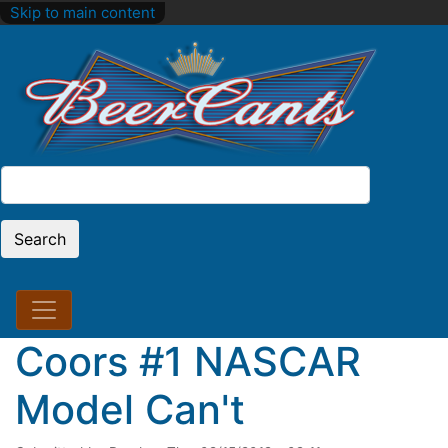
Skip to main content
Search
Search
Coors #1 NASCAR
Model Can't