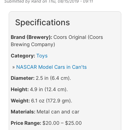
Submitted by
Rand
on
Thu, 08/15/2019 - 09:11
Specifications
Brand (Brewery):
Coors Original (Coors
Brewing Company)
Category:
Toys
»
NASCAR Model Cars in Can'ts
Diameter:
2.5 in (6.4 cm).
Height:
4.9 in (12.4 cm).
Weight:
6.1 oz (172.9 gm).
Materials:
Metal can and car
Price Range:
$20.00 – $25.00