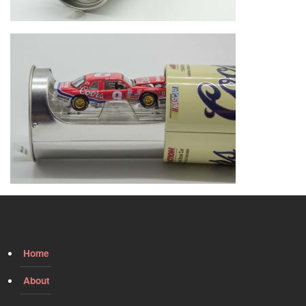
Image
Home
About