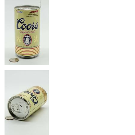
Image
Image