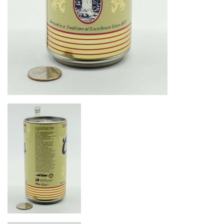
Image