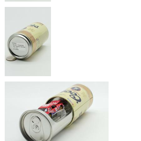
Image
Image