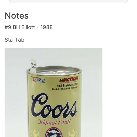
Notes
#9 Bill Elliott - 1988
Sta-Tab
Image