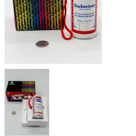
Image