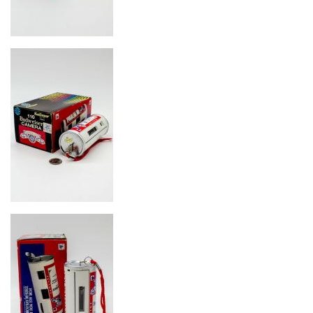
Image
Image