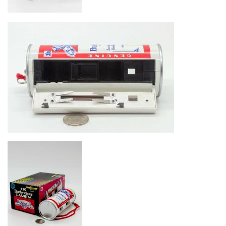
Image
Image