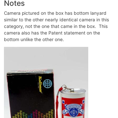
Notes
Camera pictured on the box has bottom lanyard
similar to the other nearly identical camera in this
category,
not the one that came in the box.
This
camera also has the Patent statement on the
bottom unlike the other one.
Image