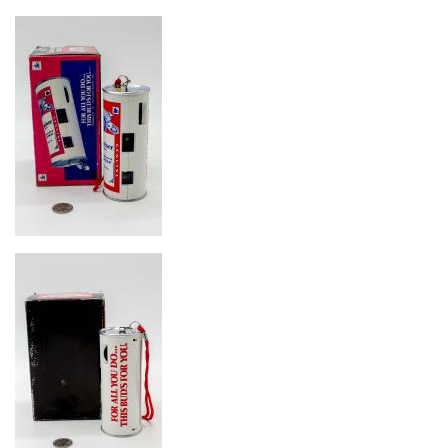
Image
Image