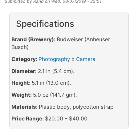
Submitted by
Rand
on
Wed, 08/07/2019 - 23:01
Specifications
Brand (Brewery):
Budweiser (Anheuser
Busch)
Category:
Photography
»
Camera
Diameter:
2.1 in (5.4 cm).
Height:
5.1 in (13.0 cm).
Weight:
5.0 oz (141.7 gm).
Materials:
Plastic body, polycotton strap
Price Range:
$20.00 – $40.00