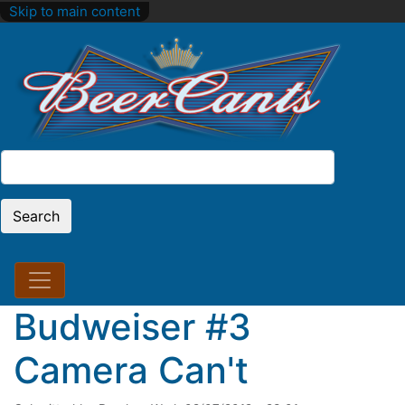
Skip to main content
Search
Search
Budweiser #3
Camera Can't