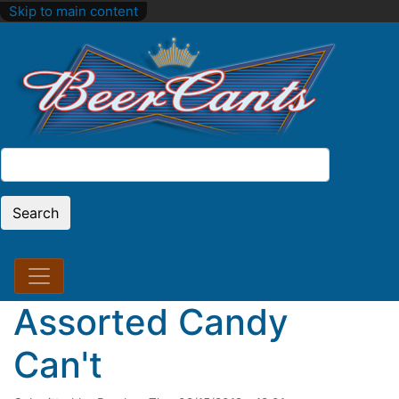
Skip to main content
Search
Search
Assorted Candy
Can't