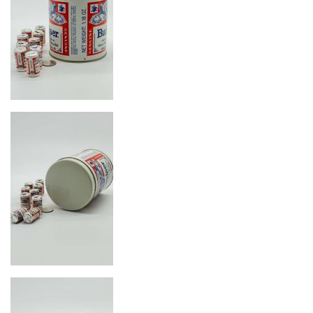
Image
Image