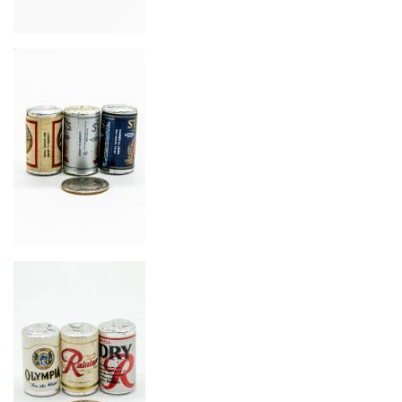
Image
Image