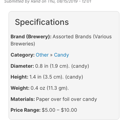
Submitted by
Rand
on
Thu, 08/15/2019 - 12:01
Specifications
Brand (Brewery):
Assorted Brands (Various
Breweries)
Category:
Other
»
Candy
Diameter:
0.8 in (1.9 cm). (candy)
Height:
1.4 in (3.5 cm). (candy)
Weight:
0.4 oz (11.3 gm).
Materials:
Paper over foil over candy
Price Range:
$5.00 – $10.00