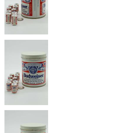
Image
Image