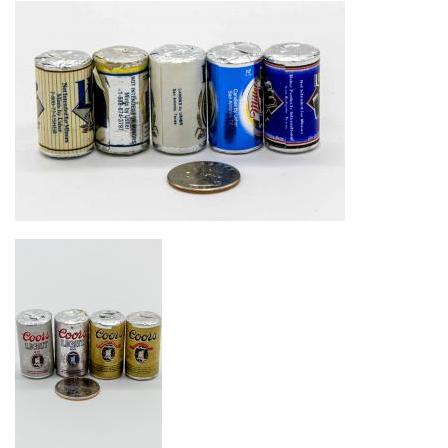
Image
Image