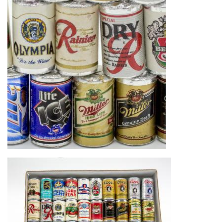
Image