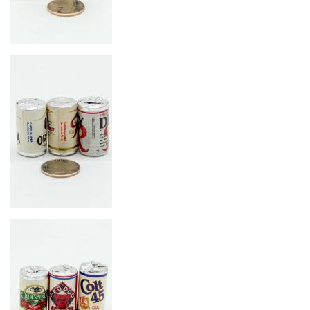
Image
Image