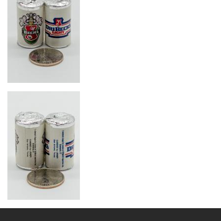
Image