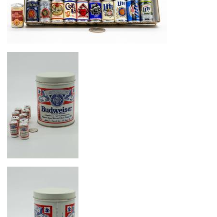
Image
Image