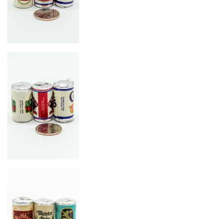
Image
Image