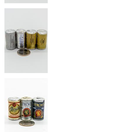
Image
Image