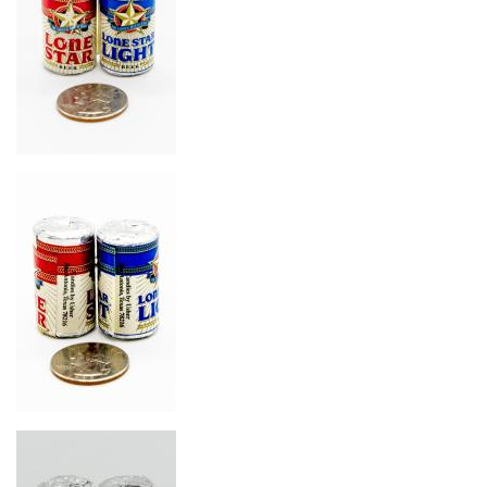
Image
Image