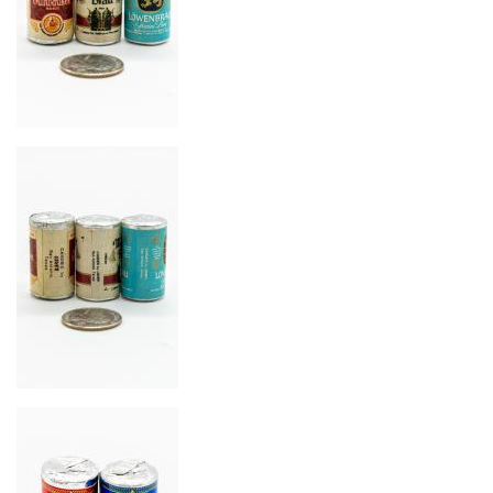
Image
Image