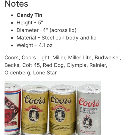
Notes
Candy Tin
Height - 5"
Diameter -4" (across lid)
Material - Steel can body and lid
Weight - 4.1 oz
Coors, Coors Light, Miller, Miller Lite, Budweiser,
Becks, Colt 45, Red Dog, Olympia, Rainier,
Oldenberg, Lone Star
Image