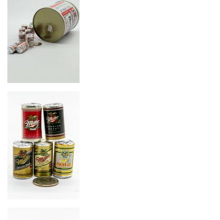
Image
Image