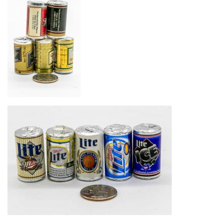
Image