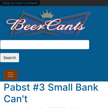
Skip to main content
Search
Search
Pabst #3 Small Bank
Can't