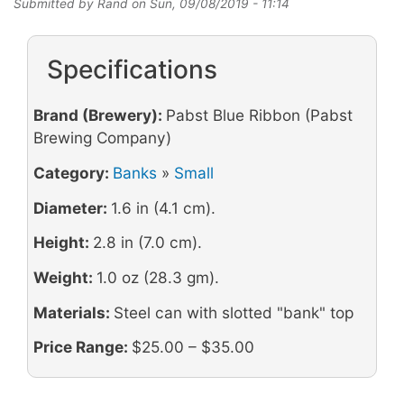
Submitted by
Rand
on
Sun, 09/08/2019 - 11:14
Specifications
Brand (Brewery):
Pabst Blue Ribbon (Pabst
Brewing Company)
Category:
Banks
»
Small
Diameter:
1.6 in (4.1 cm).
Height:
2.8 in (7.0 cm).
Weight:
1.0 oz (28.3 gm).
Materials:
Steel can with slotted "bank" top
Price Range:
$25.00 – $35.00