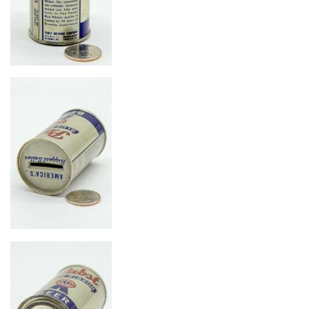
Image
Image