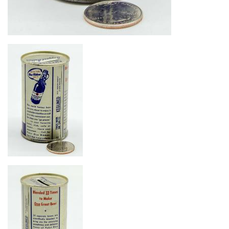
Image
Image