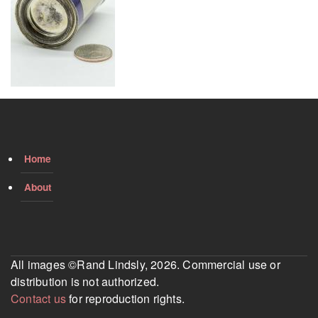
Home
About
All images ©Rand Lindsly, 2026. Commercial use or
distribution is not authorized.
Contact us
for reproduction rights.