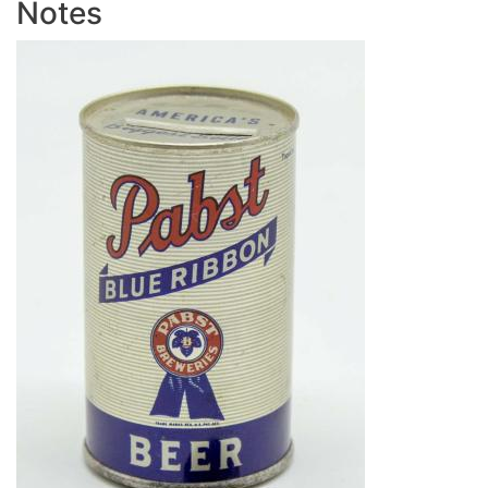
Notes
Image