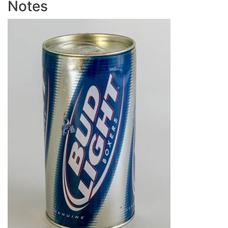
Notes
Image