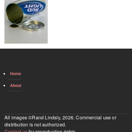
Home
About
All images ©Rand Lindsly, 2026. Commercial use or
distribution is not authorized.
Contact us
for reproduction rights.