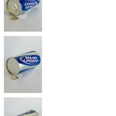
Image
Image