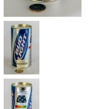
Image
Image