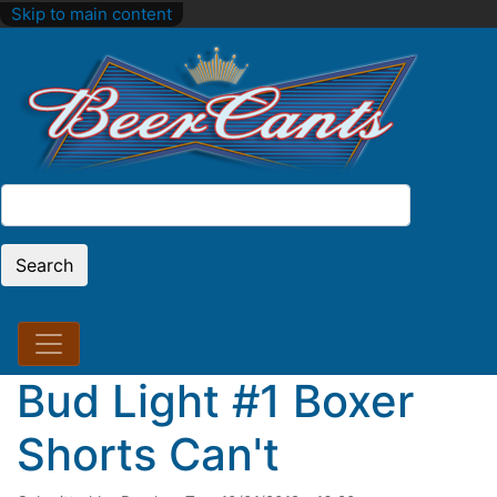
Skip to main content
Search
Search
Bud Light #1 Boxer
Shorts Can't