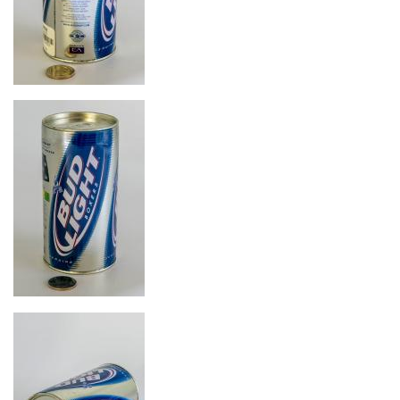
Image
Image