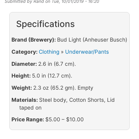
Submitted by
Rand
on
Tue, 10/01/2019 - 16:20
Specifications
Brand (Brewery):
Bud Light (Anheuser Busch)
Category:
Clothing
»
Underwear/Pants
Diameter:
2.6 in (6.7 cm).
Height:
5.0 in (12.7 cm).
Weight:
2.3 oz (65.2 gm). Empty
Materials:
Steel body, Cotton Shorts, Lid
taped on
Price Range:
$5.00 – $10.00