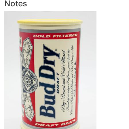
Notes
Image