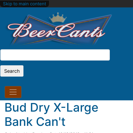
Skip to main content
Search
Search
Bud Dry X-Large
Bank Can't