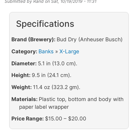
Submitted by
Rand
on
Sat, 10/19/2019 - 11:31
Specifications
Brand (Brewery):
Bud Dry (Anheuser Busch)
Category:
Banks
»
X-Large
Diameter:
5.1 in (13.0 cm).
Height:
9.5 in (24.1 cm).
Weight:
11.4 oz (323.2 gm).
Materials:
Plastic top, bottom and body with
paper label wrapper
Price Range:
$15.00 – $20.00