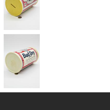
Image