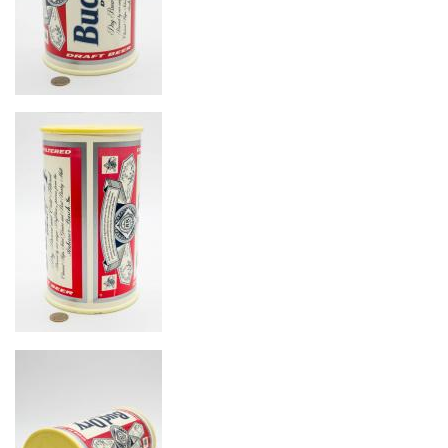
Image
Image