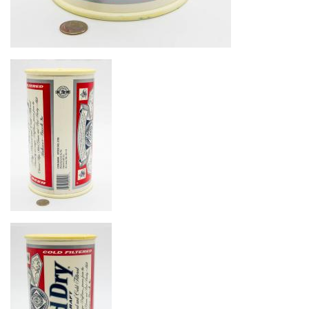
Image
Image