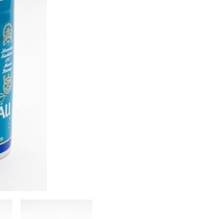
Image