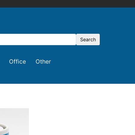
Search
Office
Other