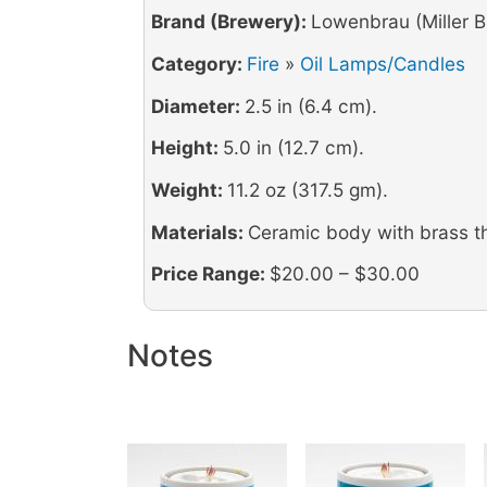
Brand (Brewery):
Lowenbrau (Miller B
Category:
Fire
»
Oil Lamps/Candles
Diameter:
2.5 in (6.4 cm).
Height:
5.0 in (12.7 cm).
Weight:
11.2 oz (317.5 gm).
Materials:
Ceramic body with brass t
Price Range:
$20.00 – $30.00
Notes
Image
Image