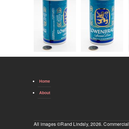
Home
About
All images ©Rand Lindsly, 2026. Commercial us