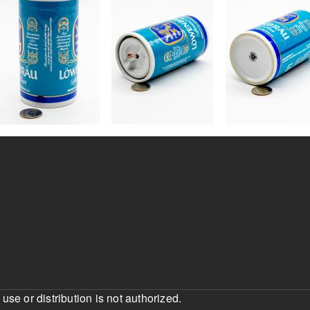
e or distribution is not authorized.