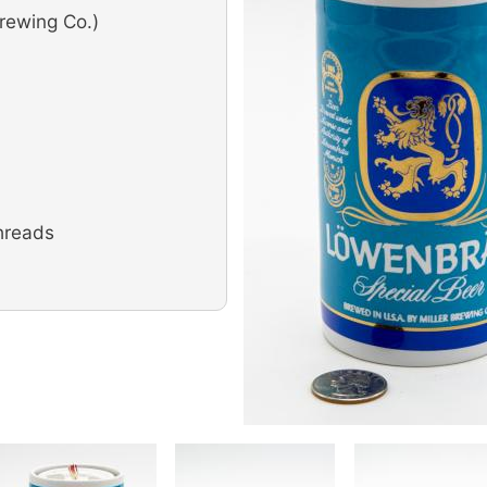
rewing Co.)
hreads
Image
Image
Image