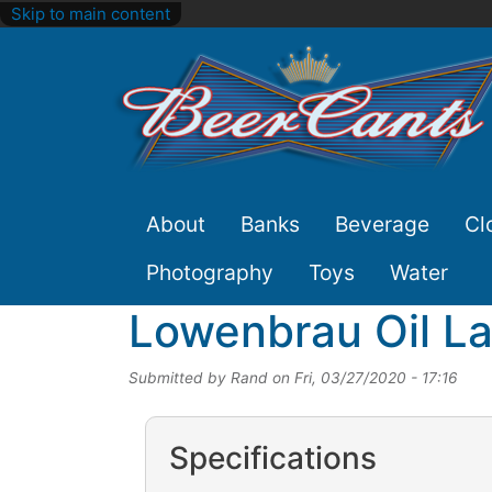
Skip to main content
Site
About
Banks
Beverage
Cl
Nav
Photography
Toys
Water
Lowenbrau Oil L
Submitted by
Rand
on
Fri, 03/27/2020 - 17:16
Specifications