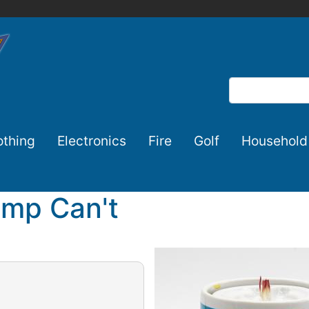
Search
othing
Electronics
Fire
Golf
Household
amp Can't
Image