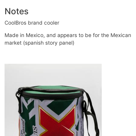
Notes
CoolBros brand cooler
Made in Mexico, and appears to be for the Mexican
market (spanish story panel)
Image