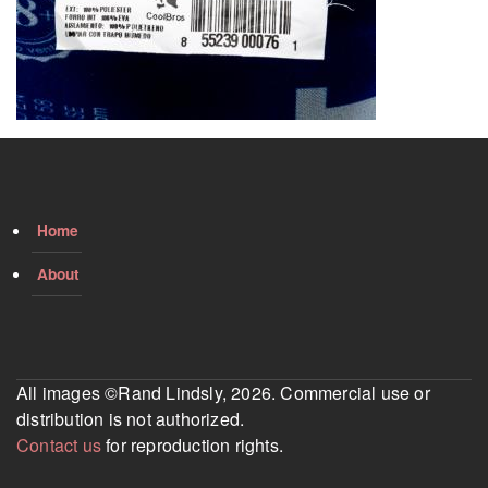
Home
About
All images ©Rand Lindsly, 2026. Commercial use or
distribution is not authorized.
Contact us
for reproduction rights.