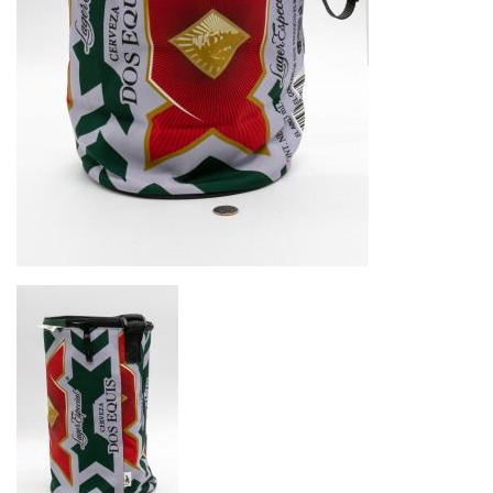
Image