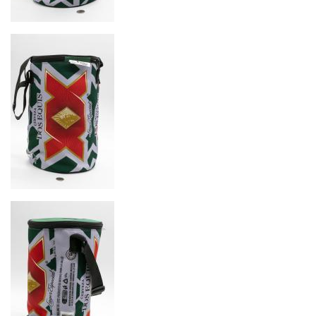
Image
Image