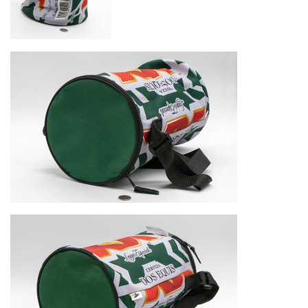
Image
Image