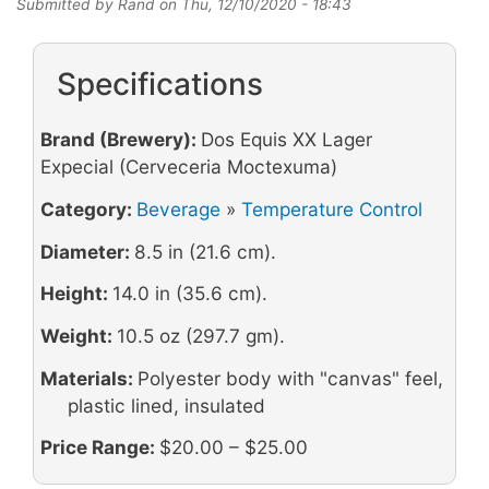
Submitted by
Rand
on
Thu, 12/10/2020 - 18:43
Specifications
Brand (Brewery):
Dos Equis XX Lager
Expecial (Cerveceria Moctexuma)
Category:
Beverage
»
Temperature Control
Diameter:
8.5 in (21.6 cm).
Height:
14.0 in (35.6 cm).
Weight:
10.5 oz (297.7 gm).
Materials:
Polyester body with "canvas" feel,
plastic lined, insulated
Price Range:
$20.00 – $25.00