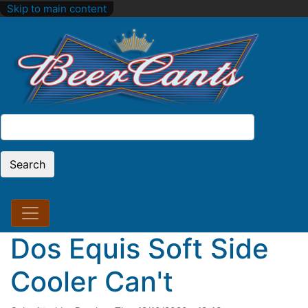
Skip to main content
Search
Search
Dos Equis Soft Side
Cooler Can't