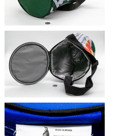
Image
Image