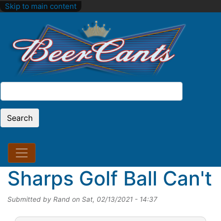
Skip to main content
Search
Search
Sharps Golf Ball Can't
Submitted by
Rand
on
Sat, 02/13/2021 - 14:37