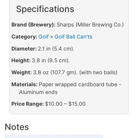
Specifications
Brand (Brewery):
Sharps (Miller Brewing Co.)
Category:
Golf
»
Golf Ball Can'ts
Diameter:
2.1 in (5.4 cm).
Height:
3.8 in (9.5 cm).
Weight:
3.8 oz (107.7 gm). (with two balls)
Materials:
Paper wrapped cardboard tube -
Aluminum ends
Price Range:
$10.00 – $15.00
Notes