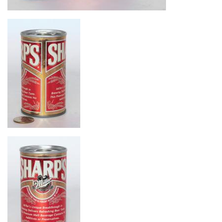
Image
Image