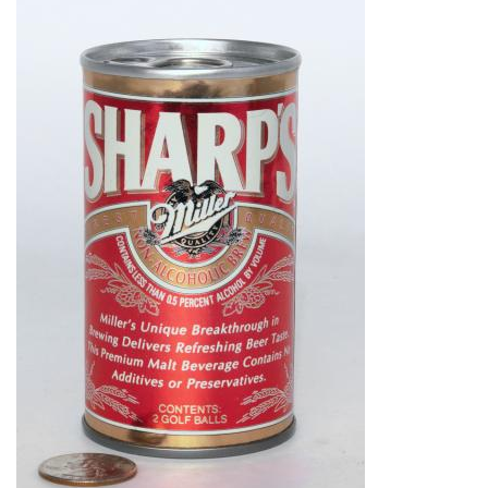
Image