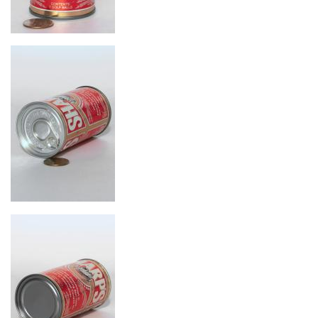
Image
Image