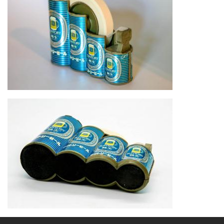
Image