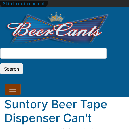
Skip to main content
Search
Search
Suntory Beer Tape
Dispenser Can't