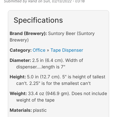
Submitted by
Rand
on
Sun, 02/13/2022 - 03:18
Specifications
Brand (Brewery):
Suntory Beer (Suntory
Brewery)
Category:
Office
»
Tape Dispenser
Diameter:
2.5 in (6.4 cm). Width of
dispenser....length is 7"
Height:
5.0 in (12.7 cm). 5" is height of tallest
can't. 2.25" is for the smallest can't
Weight:
33.4 oz (946.9 gm). Does not include
weight of the tape
Materials:
plastic