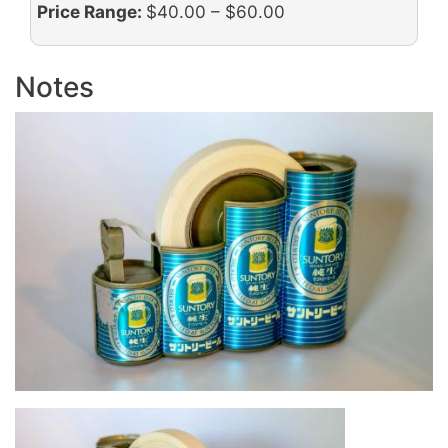
Price Range:
$40.00 – $60.00
Notes
Image
Image