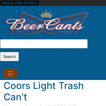
Skip to main content
Search
Search
Coors Light Trash
Can't