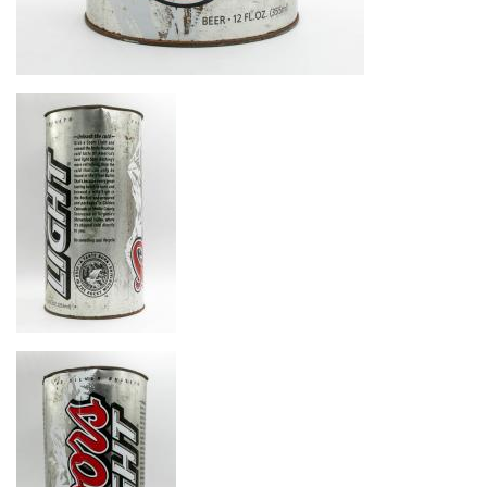
Image
Image