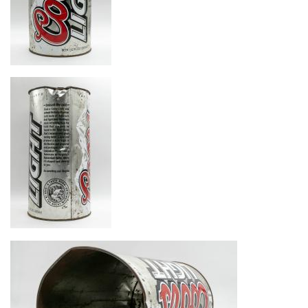
Image
Image