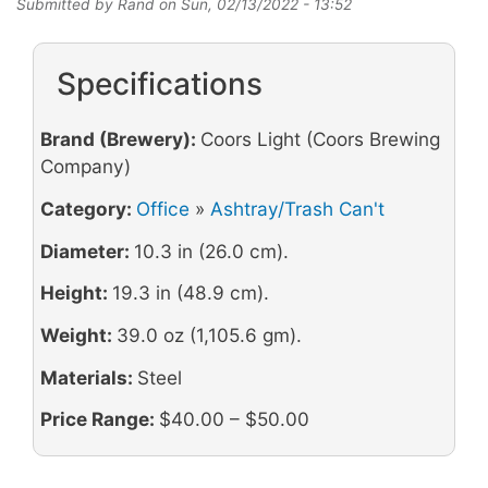
Submitted by
Rand
on
Sun, 02/13/2022 - 13:52
Specifications
Brand (Brewery):
Coors Light (Coors Brewing
Company)
Category:
Office
»
Ashtray/Trash Can't
Diameter:
10.3 in (26.0 cm).
Height:
19.3 in (48.9 cm).
Weight:
39.0 oz (1,105.6 gm).
Materials:
Steel
Price Range:
$40.00 – $50.00