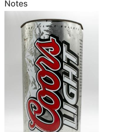
Notes
Image