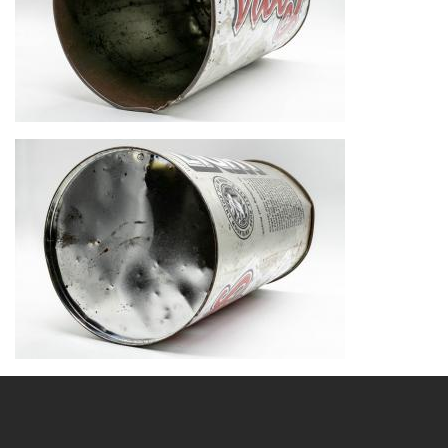
Image