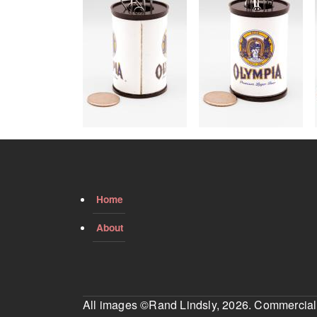
Home
About
All images ©Rand Lindsly, 2026. Commercial us