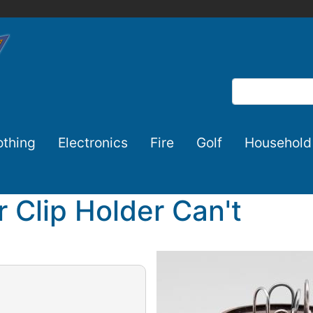
Search
othing
Electronics
Fire
Golf
Household
 Clip Holder Can't
Image