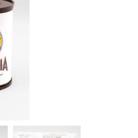
Image