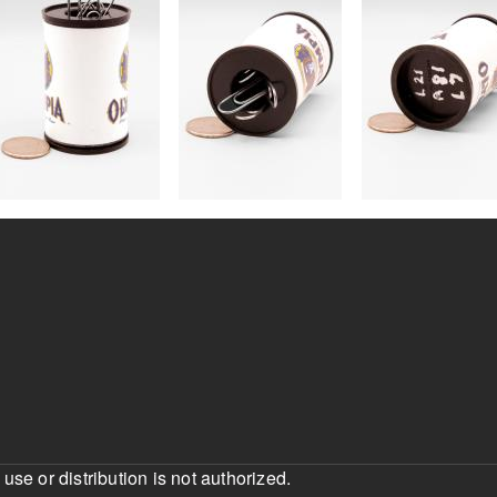
e or distribution is not authorized.