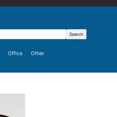
Search
Office
Other