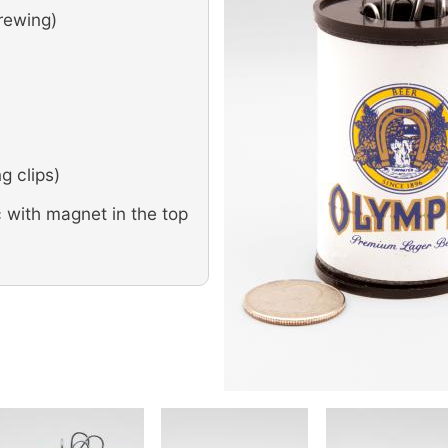
rewing)
g clips)
 with magnet in the top
Image
Image
Image