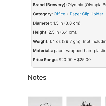
Brand (Brewery):
Olympia (Olympia B
Category:
Office
»
Paper Clip Holder
Diameter:
1.5 in (3.8 cm).
Height:
2.5 in (6.4 cm).
Weight:
1.4 oz (39.7 gm). (not includin
Materials:
paper wrapped hard plastic
Price Range:
$20.00 – $25.00
Notes
Image
Image