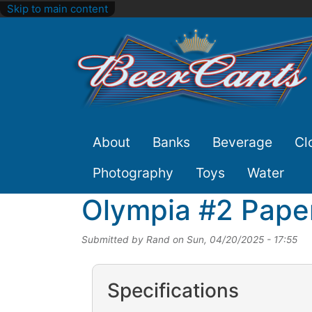
Skip to main content
Site
About
Banks
Beverage
Cl
Nav
Photography
Toys
Water
Olympia #2 Paper
Submitted by
Rand
on
Sun, 04/20/2025 - 17:55
Specifications