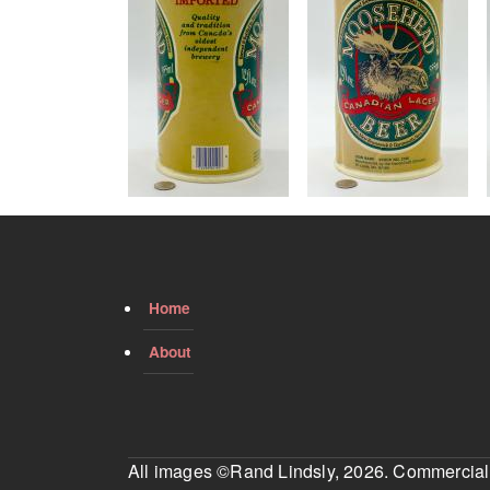
Home
About
All images ©Rand Lindsly, 2026. Commercial us