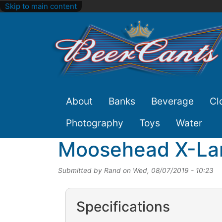
Skip to main content
Site
About
Banks
Beverage
Cl
Nav
Photography
Toys
Water
Moosehead X-Lar
Submitted by
Rand
on
Wed, 08/07/2019 - 10:23
Specifications