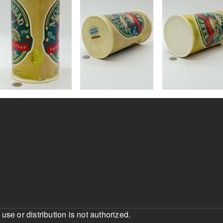
e or distribution is not authorized.