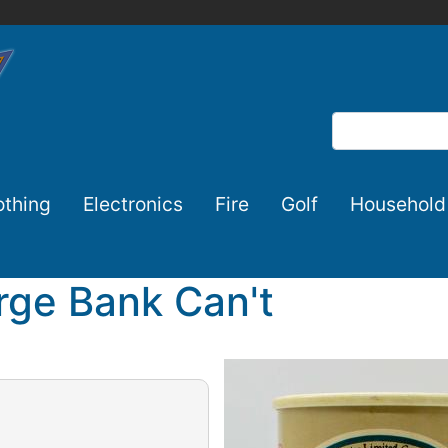
Search
othing
Electronics
Fire
Golf
Household
ge Bank Can't
Image