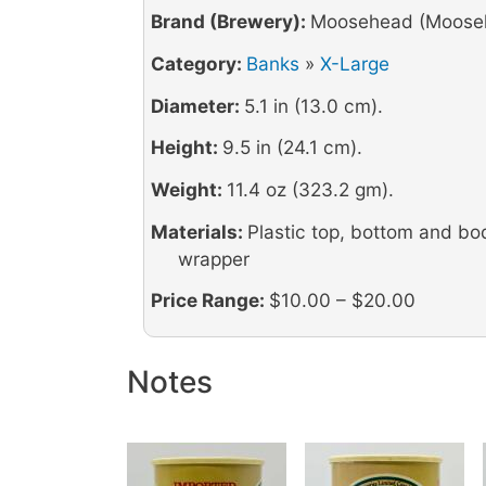
Brand (Brewery):
Moosehead (Mooseh
Category:
Banks
»
X-Large
Diameter:
5.1 in (13.0 cm).
Height:
9.5 in (24.1 cm).
Weight:
11.4 oz (323.2 gm).
Materials:
Plastic top, bottom and bo
wrapper
Price Range:
$10.00 – $20.00
Notes
Image
Image