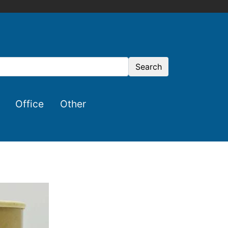
Search
Office
Other