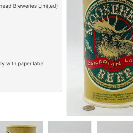
ead Breweries Limited)
dy with paper label
Image
Image
Image